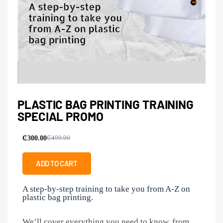
PLASTIC BAG PRINTING TRAINING
SPECIAL PROMO
₵
300.00
₵
499.00
ADD TO CART
A step-by-step training to take you from A-Z on
plastic bag printing.
We’ll cover everything you need to know, from