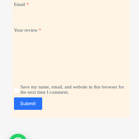
Email
*
Your review
*
Save my name, email, and website in this browser for
the next time I comment.
Submit