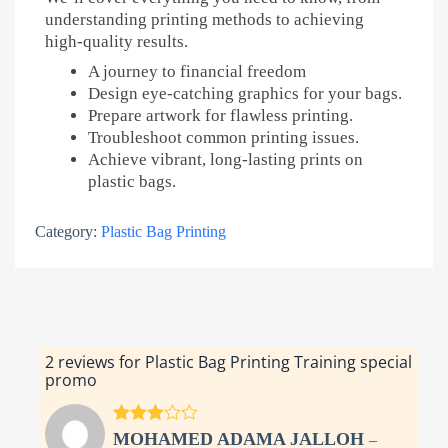
understanding printing methods to achieving
high-quality results.
A journey to financial freedom
Design eye-catching graphics for your bags.
Prepare artwork for flawless printing.
Troubleshoot common printing issues.
Achieve vibrant, long-lasting prints on
plastic bags.
Category:
Plastic Bag Printing
2 reviews for
Plastic Bag Printing Training special
promo
Rated
3
MOHAMED ADAMA JALLOH
–