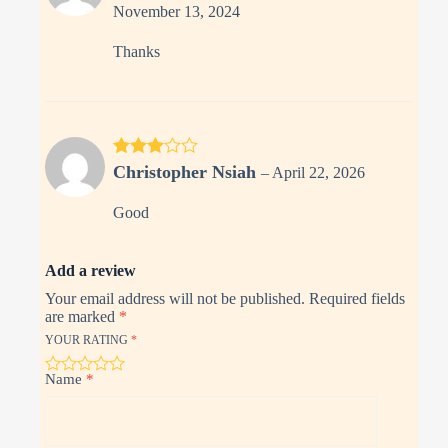
out of 5
November 13, 2024
Thanks
Rated
3
Christopher Nsiah
–
April 22, 2026
out of 5
Good
Add a review
Your email address will not be published.
Required fields
are marked
*
YOUR RATING
*
Name
*